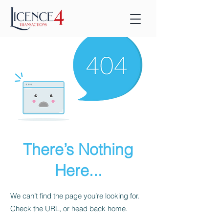
There’s Nothing
Here...
We can’t find the page you’re looking for.
Check the URL, or head back home.