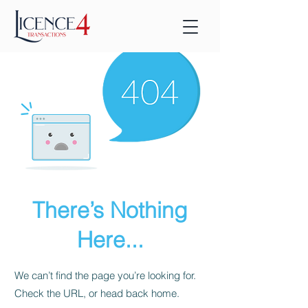
There’s Nothing
Here...
We can’t find the page you’re looking for.
Check the URL, or head back home.